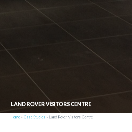
LAND ROVER VISITORS CENTRE
Home
»
Case Studies
»
Land Rover Visitors Centre