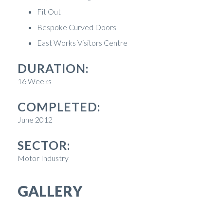
Fit Out
Bespoke Curved Doors
East Works Visitors Centre
DURATION:
16 Weeks
COMPLETED:
June 2012
SECTOR:
Motor Industry
GALLERY