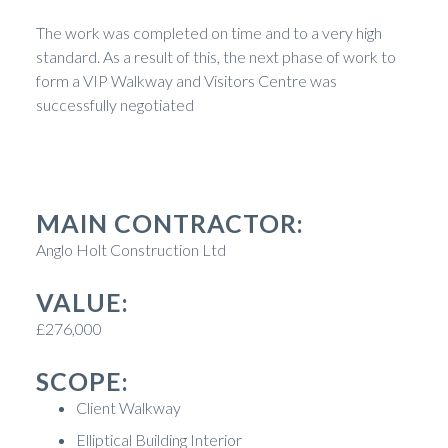
The work was completed on time and to a very high
standard. As a result of this, the next phase of work to
form a VIP Walkway and Visitors Centre was
successfully negotiated
MAIN CONTRACTOR:
Anglo Holt Construction Ltd
VALUE:
£276,000
SCOPE:
Client Walkway
Elliptical Building Interior