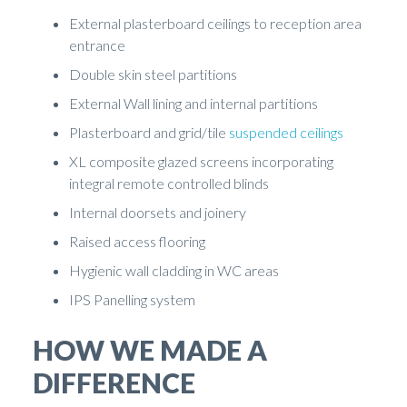
External plasterboard ceilings to reception area
entrance
Double skin steel partitions
External Wall lining and internal partitions
Plasterboard and grid/tile
suspended ceilings
XL composite glazed screens incorporating
integral remote controlled blinds
Internal doorsets and joinery
Raised access flooring
Hygienic wall cladding in WC areas
IPS Panelling system
HOW WE MADE A
DIFFERENCE