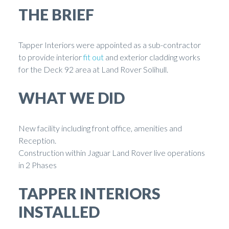
THE BRIEF
Tapper Interiors were appointed as a sub-contractor
to provide interior
fit out
and exterior cladding works
for the Deck 92 area at Land Rover Solihull.
WHAT WE DID
New facility including front office, amenities and
Reception.
Construction within Jaguar Land Rover live operations
in 2 Phases
TAPPER INTERIORS
INSTALLED