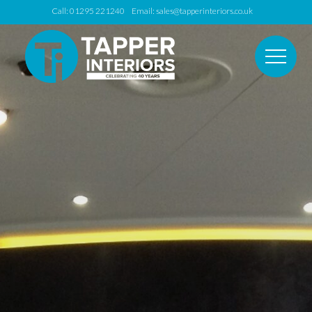
Call: 01295 221240 Email:
sales@tapperinteriors.co.uk