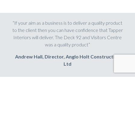
“If your aim as a business is to deliver a quality product
to the client then you can have confidence that Tapper
Interiors will deliver. The Deck 92 and Visitors Centre
was a quality product”
Andrew Hall, Director, Anglo Holt Construction
Ltd
Share this
LinkedIn
Facebook
Twitter
Email
Share
HAVE A PROJECT IN