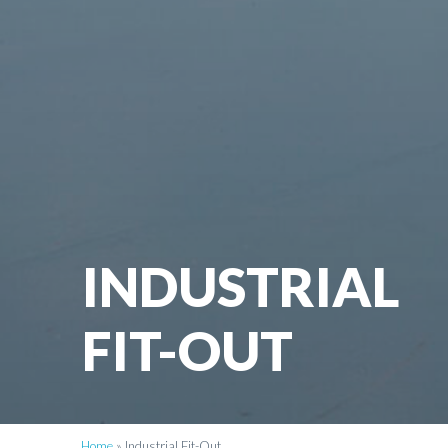
INDUSTRIAL
FIT-OUT
Home
»
Industrial Fit-Out