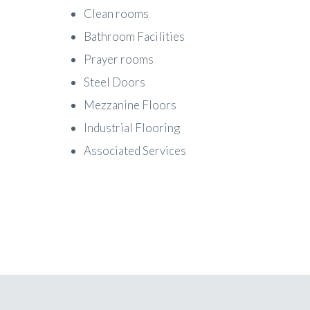
Clean rooms
Bathroom Facilities
Prayer rooms
Steel Doors
Mezzanine Floors
Industrial Flooring
Associated Services