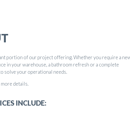
UT
ant portion of our project offering. Whether you require a ne
ice in your warehouse, a bathroom refresh or a complete
to solve your operational needs.
 more details.
ICES INCLUDE: