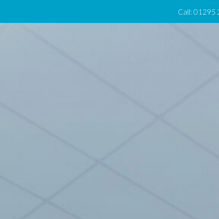
Call: 01295