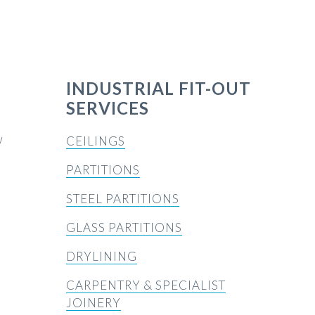
INDUSTRIAL FIT-OUT
SERVICES
w
CEILINGS
PARTITIONS
STEEL PARTITIONS
GLASS PARTITIONS
DRYLINING
CARPENTRY & SPECIALIST
JOINERY