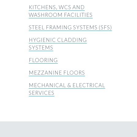
KITCHENS, WCS AND
WASHROOM FACILITIES
STEEL FRAMING SYSTEMS (SFS)
HYGIENIC CLADDING
SYSTEMS
FLOORING
MEZZANINE FLOORS
MECHANICAL & ELECTRICAL
SERVICES