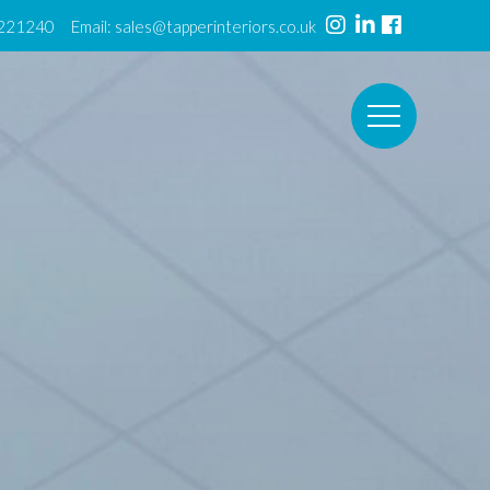
 221240 Email:
sales@tapperinteriors.co.uk