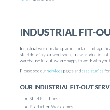
INDUSTRIAL FIT-O
Industrial works make up an important and signific
steel door in your workshop, a new production off
warehouse fit-out, we are happy to work with you 
Please see our
services
pages and
case studies
for
OUR INDUSTRIAL FIT-OUT SERV
Steel Partitions
Production Workrooms