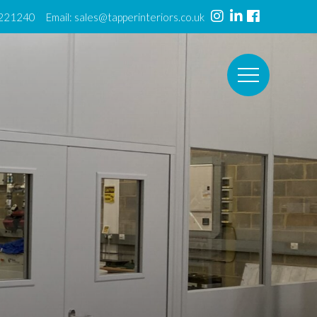
 221240 Email:
sales@tapperinteriors.co.uk