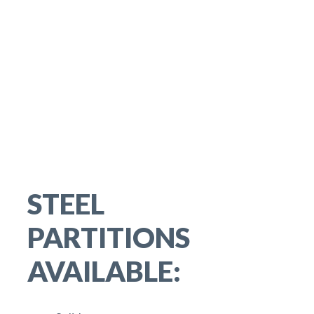
STEEL
PARTITIONS
AVAILABLE: