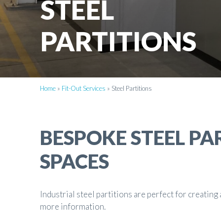
STEEL
PARTITIONS
Home
»
Fit-Out Services
»
Steel Partitions
BESPOKE STEEL PA
SPACES
Industrial steel partitions are perfect for creatin
more information.