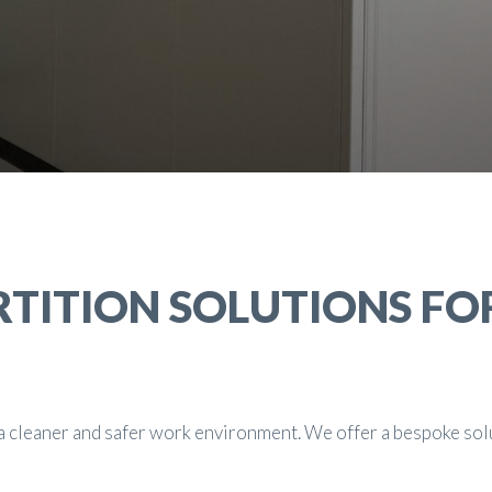
RTITION SOLUTIONS FO
g a cleaner and safer work environment. We offer a bespoke sol