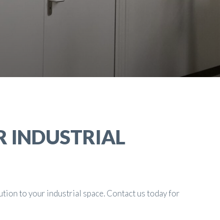
R INDUSTRIAL
ution to your industrial space. Contact us today for