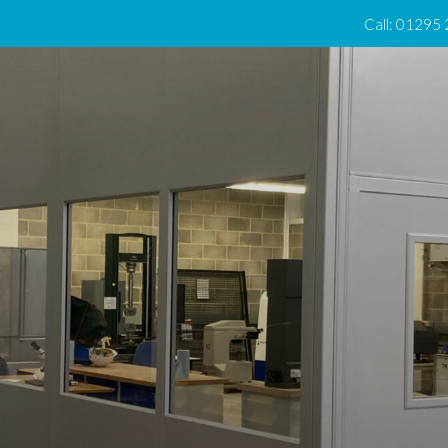
Call: 01295