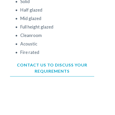
Solid
Half glazed
Mid glazed
Full height glazed
Cleanroom
Acoustic
Fire rated
CONTACT US TO DISCUSS YOUR
REQUIREMENTS