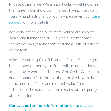
Private Commerce. We are particularly well known in
the high-end car showroom market, having fitted-out
literally hundreds of showrooms – please visit our
case
studies
for more details.
We work nationwide, with many valued clients both
locally and further afield. Our wide customer base
reflects our 40 year heritage and the quality of service
we deliver.
Whether you require a full service fit-out from design
to handover or merely a refresh with minor works, we
are happy to work on all scales of projects. We treat all
of our commercial fit-out solutions projects with the
same amount of care and respect. Value is not an
indicator of the service you will receive or the quality
of the final finish.
Contact us for more information or to discuss