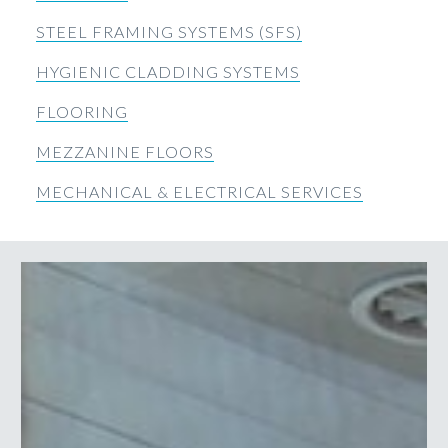
STEEL FRAMING SYSTEMS (SFS)
HYGIENIC CLADDING SYSTEMS
FLOORING
MEZZANINE FLOORS
MECHANICAL & ELECTRICAL SERVICES