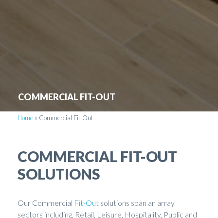
COMMERCIAL FIT-OUT
Home
»
Commercial Fit-Out
COMMERCIAL FIT-OUT
SOLUTIONS
Our Commercial
Fit-Out
solutions span an array
sectors including, Retail, Leisure, Hospitality, Public and