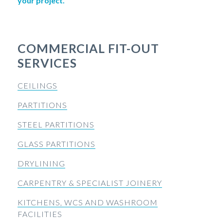
your project.
COMMERCIAL FIT-OUT
SERVICES
CEILINGS
PARTITIONS
STEEL PARTITIONS
GLASS PARTITIONS
DRYLINING
CARPENTRY & SPECIALIST JOINERY
KITCHENS, WCS AND WASHROOM
FACILITIES