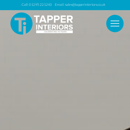
Call: 01295 221240 Email:
sales@tapperinteriors.co.uk