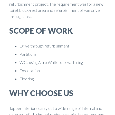
refurbishment project. The requirement was for a new
toilet block/rest area and refurbishment of van drive
through area.
SCOPE OF WORK
Drive through refurbishment
Partitions
WCs using Altro Whiterock wall lining
Decoration
Flooring
WHY CHOOSE US
Tapper Interiors carry out a wide range of internal and
external refurbishment projects within showrooms and