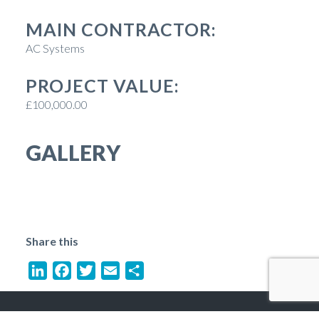
MAIN CONTRACTOR:
AC Systems
PROJECT VALUE:
£100,000.00
GALLERY
Share this
LinkedIn
Facebook
Twitter
Email
Share