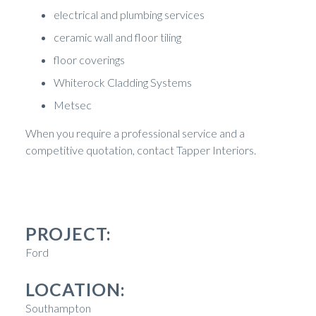
electrical and plumbing services
ceramic wall and floor tiling
floor coverings
Whiterock Cladding Systems
Metsec
When you require a professional service and a
competitive quotation, contact Tapper Interiors.
PROJECT:
Ford
LOCATION:
Southampton