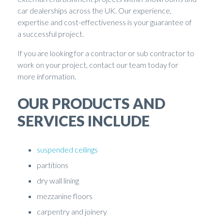
car dealerships across the UK. Our experience,
expertise and cost-effectiveness is your guarantee of
a successful project.
If you are looking for a contractor or sub contractor to
work on your project, contact our team today for
more information.
OUR PRODUCTS AND
SERVICES INCLUDE
suspended ceilings
partitions
dry wall lining
mezzanine floors
carpentry and joinery