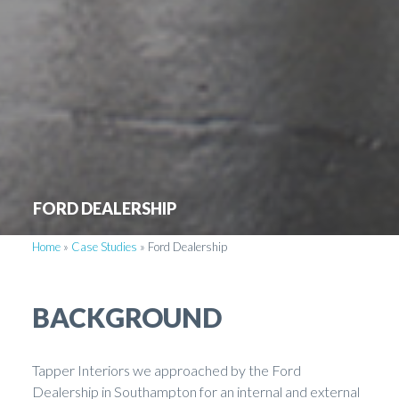
FORD DEALERSHIP
Home
»
Case Studies
»
Ford Dealership
BACKGROUND
Tapper Interiors we approached by the Ford
Dealership in Southampton for an internal and external