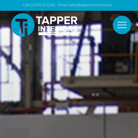
Call: 01295 221240 Email:
sales@tapperinteriors.co.uk