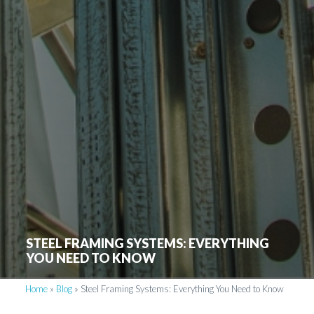
STEEL FRAMING SYSTEMS: EVERYTHING
YOU NEED TO KNOW
Home
»
Blog
»
Steel Framing Systems: Everything You Need to Know