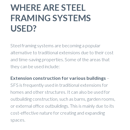
WHERE ARE STEEL
FRAMING SYSTEMS
USED?
Steel framing systems are becoming a popular
alternative to traditional extensions due to their cost
and time-saving properties. Some of the areas that
they can be used include:
Extension construction for various buildings
–
SFS is frequently used in traditional extensions for
homes and other structures. It can also be used for
outbuilding construction, such as barns, garden rooms,
or external office outbuildings. This is mainly due to its
cost-effective nature for creating and expanding
spaces.