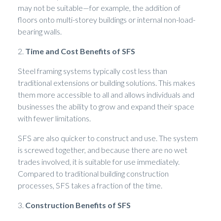
may not be suitable—for example, the addition of
floors onto multi-storey buildings or internal non-load-
bearing walls.
2.
Time and Cost Benefits of SFS
Steel framing systems typically cost less than
traditional extensions or building solutions. This makes
them more accessible to all and allows individuals and
businesses the ability to grow and expand their space
with fewer limitations.
SFS are also quicker to construct and use. The system
is screwed together, and because there are no wet
trades involved, it is suitable for use immediately.
Compared to traditional building construction
processes, SFS takes a fraction of the time.
3.
Construction Benefits of SFS