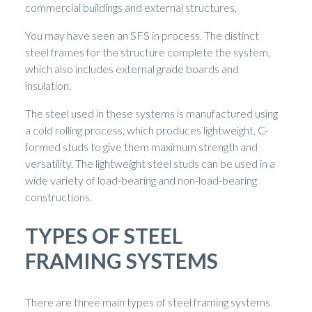
commercial buildings and external structures.
You may have seen an SFS in process. The distinct
steel frames for the structure complete the system,
which also includes external grade boards and
insulation.
The steel used in these systems is manufactured using
a cold rolling process, which produces lightweight, C-
formed studs to give them maximum strength and
versatility. The lightweight steel studs can be used in a
wide variety of load-bearing and non-load-bearing
constructions.
TYPES OF STEEL
FRAMING SYSTEMS
There are three main types of steel framing systems