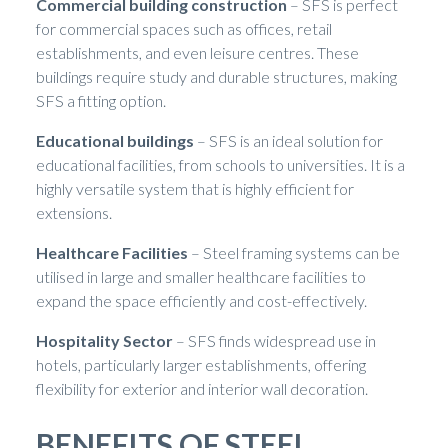
Commercial building construction
– SFS is perfect
for commercial spaces such as offices, retail
establishments, and even leisure centres. These
buildings require study and durable structures, making
SFS a fitting option.
Educational buildings
– SFS is an ideal solution for
educational facilities, from schools to universities. It is a
highly versatile system that is highly efficient for
extensions.
Healthcare Facilities
– Steel framing systems can be
utilised in large and smaller healthcare facilities to
expand the space efficiently and cost-effectively.
Hospitality Sector
– SFS finds widespread use in
hotels, particularly larger establishments, offering
flexibility for exterior and interior wall decoration.
BENEFITS OF STEEL