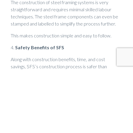
The construction of steel framing systems is very
straightforward and requires minimal skilled labour
techniques. The steel frame components can even be
stamped and labelled to simplify the process further.
This makes construction simple and easy to follow.
4.
Safety Benefits of SFS
Along with construction benefits, time, and cost
savings, SFS’s construction process is safer than
traditional building methods. This is because the
components are lightweight, which leads to fewer
injuries on site.
5.
Sustainability Benefits of SFS
Another great benefit of SFS is the sustainability it
offers. The main sustainability elements come from the
lowered carbon emissions used in construction when
compared to traditional building construction