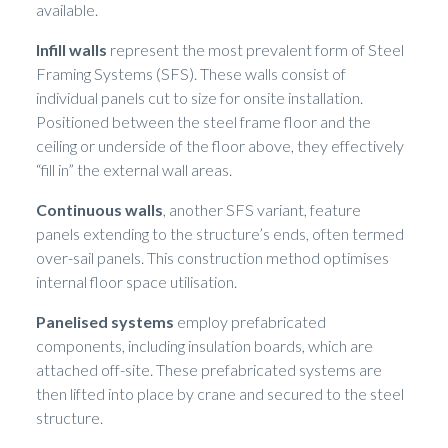
available.
Infill walls
represent the most prevalent form of Steel
Framing Systems (SFS). These walls consist of
individual panels cut to size for onsite installation.
Positioned between the steel frame floor and the
ceiling or underside of the floor above, they effectively
“fill in” the external wall areas.
Continuous walls
, another SFS variant, feature
panels extending to the structure’s ends, often termed
over-sail panels. This construction method optimises
internal floor space utilisation.
Panelised systems
employ prefabricated
components, including insulation boards, which are
attached off-site. These prefabricated systems are
then lifted into place by crane and secured to the steel
structure.