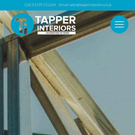
Call: 01295 221240 Email:
sales@tapperinteriors.co.uk