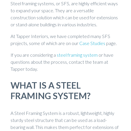
Steel framing systems, or SFS, are highly efficient ways
to expand your space. They are a versatile
construction solution which can be used for extensions
or stand-alone buildings in various industries.
At Tapper Interiors, we have completed many SFS
projects, some of which are on our
Case Studies
page.
If you are considering a
steel framing system
or have
questions about the process, contact the team at
Tapper today.
WHAT IS A STEEL
FRAMING SYSTEM?
A Steel Framing System is a robust, lightweight, highly
sturdy steel structure that can be used as a load-
bearing wall. This makes them perfect for extensions of