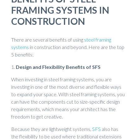
FRAMING SYSTEMS IN
CONSTRUCTION
There are several benefits of using
steel framing
systems
in construction and beyond. Here are the top
5 benefits;
1.
Design and Flexibility Benefits of SFS
When investing in steel framing systems, you are
investing in one of the most diverse and flexible ways
to expand your space. With steel framing systems, you
can have the components cut to size-specific design
requirements, which means your architect has the
freedom to get creative.
Because they are lightweight systems,
SFS
also has
the flexibility to be used where traditional extensions