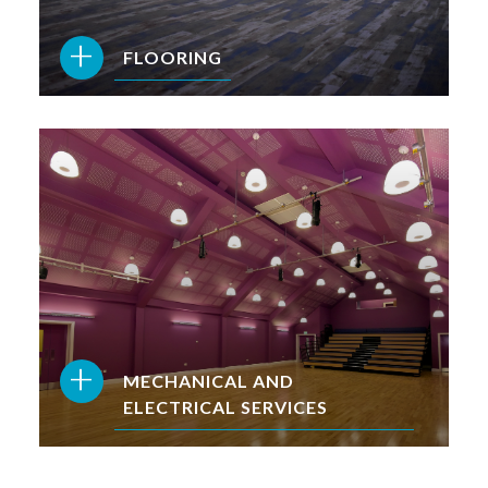
+
FLOORING
+
MECHANICAL AND
ELECTRICAL SERVICES