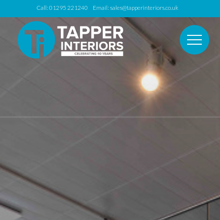
Call: 01295 221240 Email:
sales@tapperinteriors.co.uk