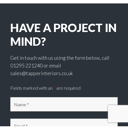
HAVE A PROJECT IN
MIND?
Get in touch with us using the form below, call
01295 221240 or email
sales@tapperinteriors.co.uk
Fields marked with an
*
are required