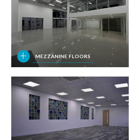
+
MEZZANINE FLOORS