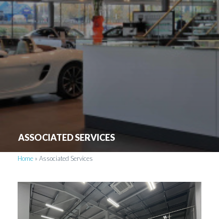
ASSOCIATED SERVICES
Home
»
Associated Services